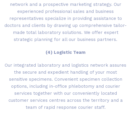
network and a prospective marketing strategy. Our
experienced professional sales and business
representatives specialize in providing assistance to
doctors and clients by drawing up comprehensive tailor-
made total laboratory solutions. We offer expert
strategic planning for all our business partners.
(4) Logistic Team
Our integrated laboratory and logistics network assures
the secure and expedient handling of your most
sensitive specimens. Convenient specimen collection
options, including in-office phlebotomy and courier
services together with our conveniently located
customer services centres across the territory and a
team of rapid response courier staff.