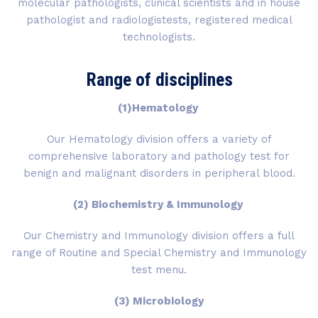
molecular pathologists, clinical scientists and in house
pathologist and radiologistests, registered medical
technologists.
Range of disciplines
(1)Hematology
Our Hematology division offers a variety of
comprehensive laboratory and pathology test for
benign and malignant disorders in peripheral blood.
(2) Biochemistry & Immunology
Our Chemistry and Immunology division offers a full
range of Routine and Special Chemistry and Immunology
test menu.
(3) Microbiology