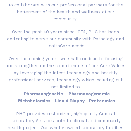
To collaborate with our professional partners for the
betterment of the health and wellness of our
community.
Over the past 40 years since 1974, PHC has been
dedicating to serve our community with Pathology and
HealthCare needs.
Over the coming years, we shall continue to focusing
and strengthen on the commitments of our Core Values
by leveraging the latest technology and heartily
professional services, technology which including but
not limited to
-Pharmacogenetic -Pharmacogenomic
-Metabolomics -Liquid Biopsy -Proteomics
PHC provides customized, high quality Central
Laboratory Services both to clinical and community
health project. Our wholly owned laboratory facilities