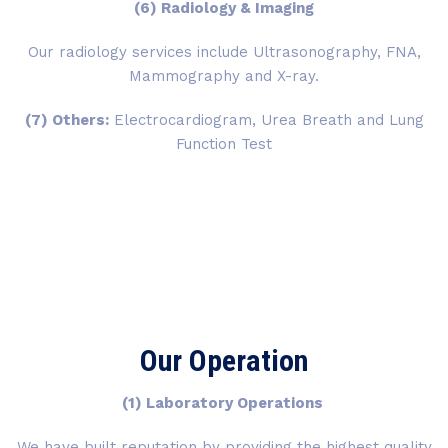
(6) Radiology & Imaging
Our radiology services include Ultrasonography, FNA,
Mammography and X-ray.
(7) Others:
Electrocardiogram, Urea Breath and Lung
Function Test
Our Operation
(1) Laboratory Operations
We have built reputation by providing the highest quality