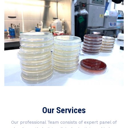
Our Services
Our professional Team consists of expert panel of