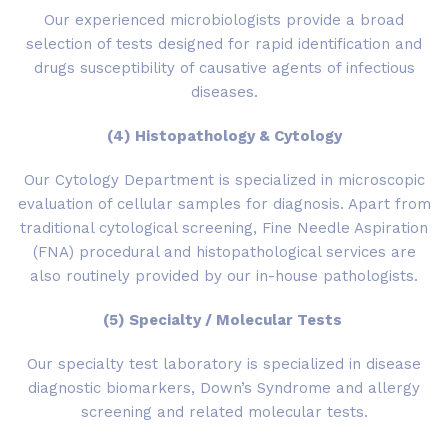
Our experienced microbiologists provide a broad
selection of tests designed for rapid identification and
drugs susceptibility of causative agents of infectious
diseases.
(4) Histopathology & Cytology
Our Cytology Department is specialized in microscopic
evaluation of cellular samples for diagnosis. Apart from
traditional cytological screening, Fine Needle Aspiration
(FNA) procedural and histopathological services are
also routinely provided by our in-house pathologists.
(5) Specialty / Molecular Tests
Our specialty test laboratory is specialized in disease
diagnostic biomarkers, Down’s Syndrome and allergy
screening and related molecular tests.