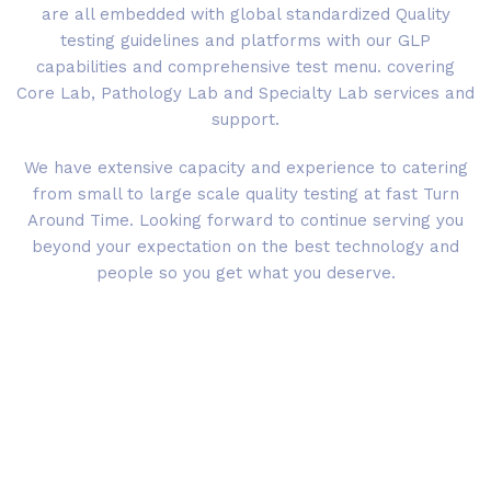
are all embedded with global standardized Quality
testing guidelines and platforms with our GLP
capabilities and comprehensive test menu. covering
Core Lab, Pathology Lab and Specialty Lab services and
support.
We have extensive capacity and experience to catering
from small to large scale quality testing at fast Turn
Around Time. Looking forward to continue serving you
beyond your expectation on the best technology and
people so you get what you deserve.