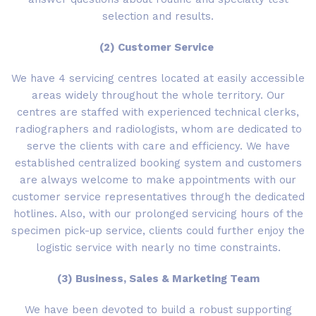
selection and results.
(2) Customer Service
We have 4 servicing centres located at easily accessible
areas widely throughout the whole territory. Our
centres are staffed with experienced technical clerks,
radiographers and radiologists, whom are dedicated to
serve the clients with care and efficiency. We have
established centralized booking system and customers
are always welcome to make appointments with our
customer service representatives through the dedicated
hotlines. Also, with our prolonged servicing hours of the
specimen pick-up service, clients could further enjoy the
logistic service with nearly no time constraints.
(3) Business, Sales & Marketing Team
We have been devoted to build a robust supporting