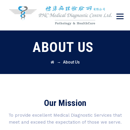
ABOUT US
→
About Us
Our Mission
To provide excellent Medical Diagnostic Services that
meet and exceed the expectation of those we serve.