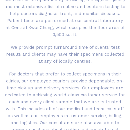
and most extensive list of routine and esoteric testing to
help doctors diagnose, treat, and monitor diseases.
Patient tests are performed at our central laboratory
at Central Kwai Chung, which occupied the floor area of
3,500 sq. ft.
We provide prompt turnaround time of clients’ test
results and clients may have their specimens collected
at any of locally centres.
For doctors that prefer to collect specimens in their
clinics, our employee couriers provide dependable, on-
time pick-up and delivery services. Our employees are
dedicated to achieving world-class customer service for
each and every client sample that we are entrusted
with. This includes all of our medical and technical staff
as well as our employees in customer service, billing,
and logistics. Our consultants are also available to
answer questions about routine and specialty test