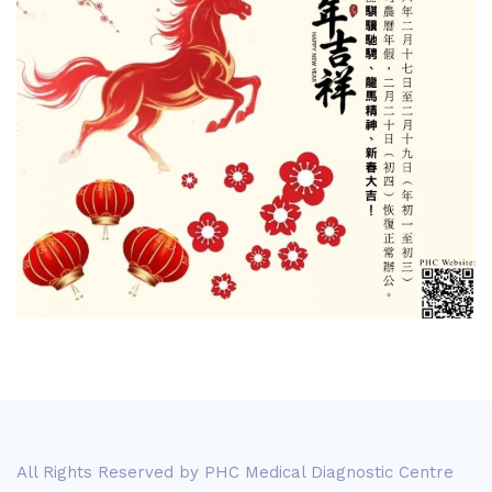
All Rights Reserved by PHC Medical Diagnostic Centre