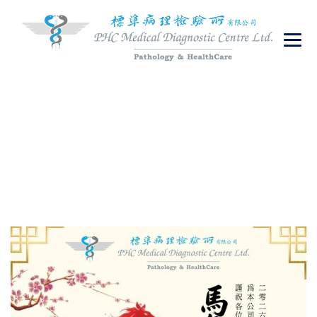
繁体
PHC Medical Diagnostic Centre Ltd.