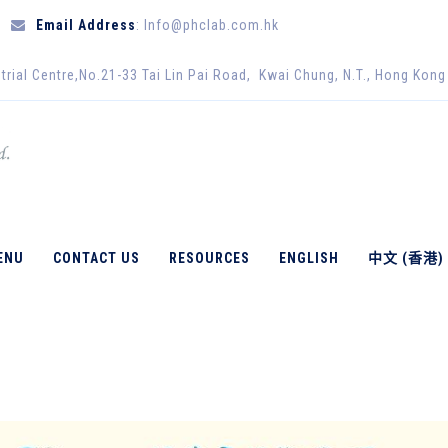
Email Address
: Info@phclab.com.hk
trial Centre,No.21-33 Tai Lin Pai Road, Kwai Chung, N.T., Hong Kong
ENU
CONTACT US
RESOURCES
ENGLISH
中文 (香港)