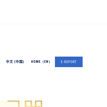
中文 (中国)
HOME（EN）
E-REPORT
→
English