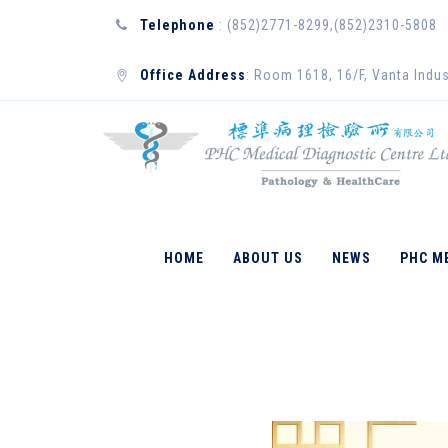
Telephone
: (852)2771-8299,(852)2310-5808
Office Address
: Room 1618, 16/F, Vanta Indus
ENGLISH
HOME
ABOUT US
NEWS
PHC M