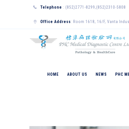
Telephone
: (852)2771-8299,(852)2310-5808
Office Address
: Room 1618, 16/F, Vanta Indus
CELL AND MOLE
HOME
ABOUT US
NEWS
PHC M