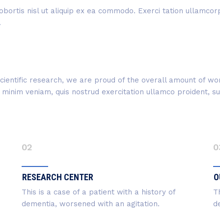
obortis nisl ut aliquip ex ea commodo. Exerci tation ullamcorpe
.
f scientific research, we are proud of the overall amount of 
inim veniam, quis nostrud exercitation ullamco proident, sunt
02
0
RESEARCH CENTER
O
This is a case of a patient with a history of
Th
dementia, worsened with an agitation.
d