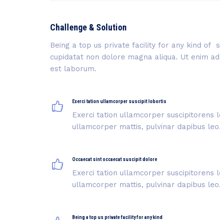
Challenge & Solution
Being a top us private facility for any kind o
cupidatat non dolore magna aliqua. Ut enim ad m
est laborum.
Exerci tation ullamcorper suscipit lobortis
Exerci tation ullamcorper suscipitorens l
ullamcorper mattis, pulvinar dapibus leo
Occaecat sint occaecat suscipit dolore
Exerci tation ullamcorper suscipitorens l
ullamcorper mattis, pulvinar dapibus leo
Being a top us private facility for any kind