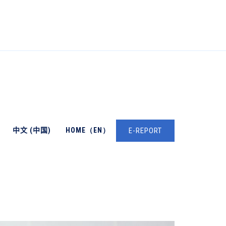
中文 (中国)
HOME（EN）
E-REPORT
→
→
Oncology
Cell And Molecular Biology