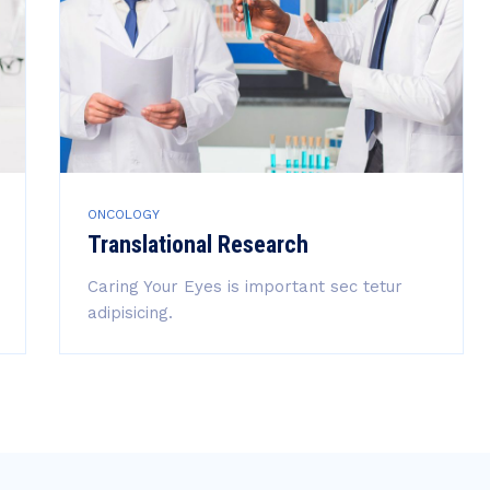
ONCOLOGY
Translational Research
Caring Your Eyes is important sec tetur
adipisicing.