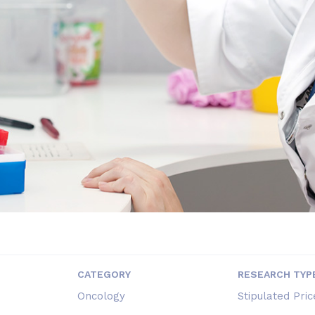
CATEGORY
RESEARCH TYP
Oncology
Stipulated Pric