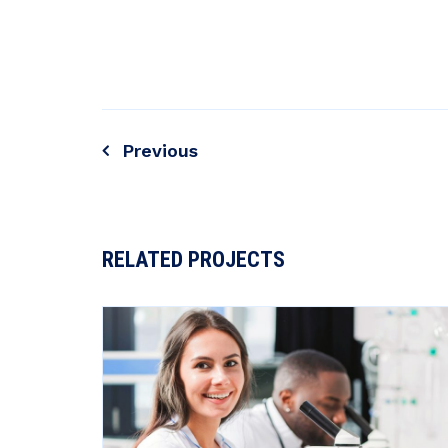
Previous
Post
navigation
RELATED PROJECTS