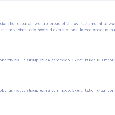
f scientific research, we are proud of the overall amount of 
inim veniam, quis nostrud exercitation ullamco proident, sunt
obortis nisl ut aliquip ex ea commodo. Exerci tation ullamcorpe
.
obortis nisl ut aliquip ex ea commodo. Exerci tation ullamcorpe
.