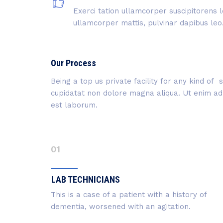
Exerci tation ullamcorper suscipitorens l
ullamcorper mattis, pulvinar dapibus leo
Our Process
Being a top us private facility for any kind o
cupidatat non dolore magna aliqua. Ut enim ad m
est laborum.
01
LAB TECHNICIANS
This is a case of a patient with a history of
dementia, worsened with an agitation.