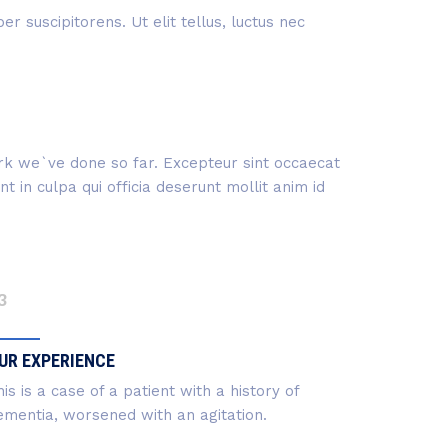
r suscipitorens. Ut elit tellus, luctus nec
work we`ve done so far. Excepteur sint occaecat
 in culpa qui officia deserunt mollit anim id
3
UR EXPERIENCE
is is a case of a patient with a history of
ementia, worsened with an agitation.