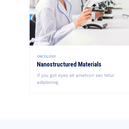
ONCOLOGY
Nanostructured Materials
If you got eyes sit ametcon sec tetur
adipisicing.