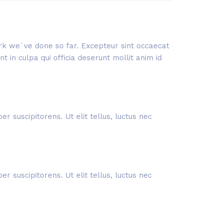
work we`ve done so far. Excepteur sint occaecat
 in culpa qui officia deserunt mollit anim id
r suscipitorens. Ut elit tellus, luctus nec
r suscipitorens. Ut elit tellus, luctus nec