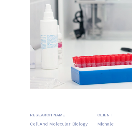
RESEARCH NAME
CLIENT
Cell And Molecular Biology
Michale