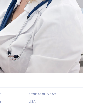
E
RESEARCH YEAR
e
USA