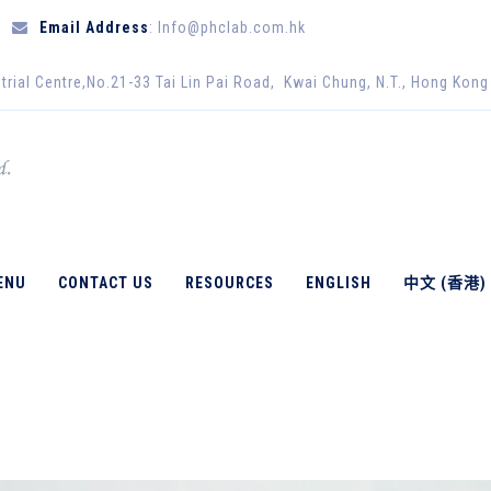
Email Address
: Info@phclab.com.hk
trial Centre,No.21-33 Tai Lin Pai Road, Kwai Chung, N.T., Hong Kong
CULAR BIOLOGY
ENU
CONTACT US
RESOURCES
ENGLISH
中文 (香港)