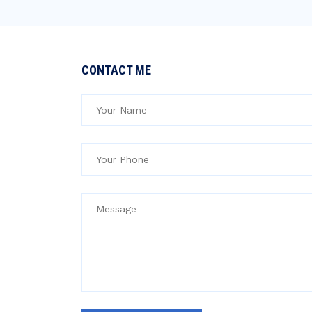
CONTACT ME