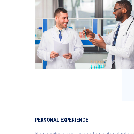
PERSONAL EXPERIENCE
Nemo enim ipsam voluptatem quia voluptas si