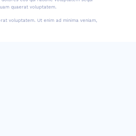
liquam quaerat voluptatem.
aerat voluptatem. Ut enim ad minima veniam,