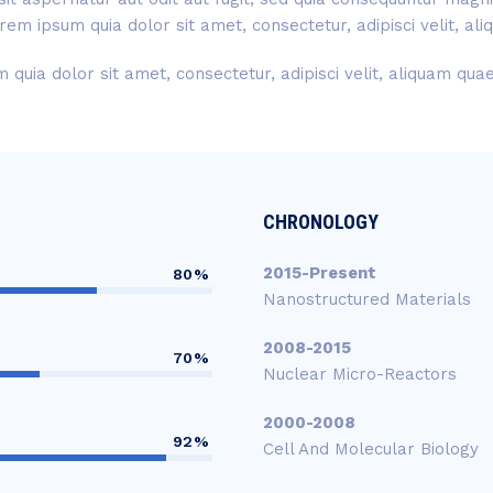
rem ipsum quia dolor sit amet, consectetur, adipisci velit, a
quia dolor sit amet, consectetur, adipisci velit, aliquam qu
CHRONOLOGY
2015-Present
80%
Nanostructured Materials
2008-2015
70%
Nuclear Micro-Reactors
2000-2008
92%
Cell And Molecular Biology