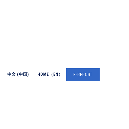
中文 (中国)
HOME（EN）
E-REPORT
→
DAN WILKINSON