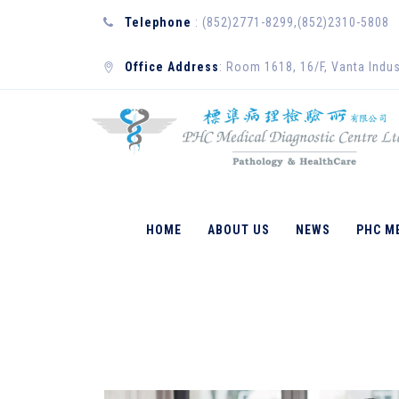
Telephone
: (852)2771-8299,(852)2310-5808
Office Address
: Room 1618, 16/F, Vanta Indus
DAN WILKINSON
HOME
ABOUT US
NEWS
PHC M