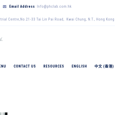
Email Address
: Info@phclab.com.hk
trial Centre,No.21-33 Tai Lin Pai Road, Kwai Chung, N.T., Hong Kong
ENU
CONTACT US
RESOURCES
ENGLISH
中文 (香港)