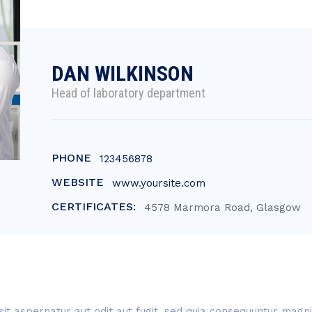
DAN WILKINSON
Head of laboratory department
PHONE
123456878
WEBSITE
www.yoursite.com
CERTIFICATES:
4578 Marmora Road, Glasgow
t aspernatur aut odit aut fugit, sed quia consequuntur magni