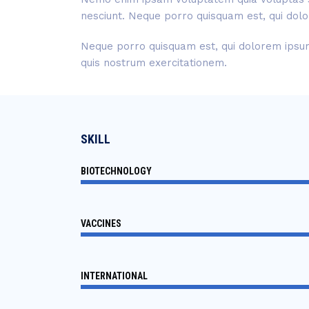
nesciunt. Neque porro quisquam est, qui dolo
Neque porro quisquam est, qui dolorem ipsum 
quis nostrum exercitationem.
SKILL
BIOTECHNOLOGY
VACCINES
INTERNATIONAL